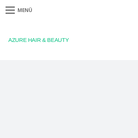
MENÜ
AZURE HAIR & BEAUTY